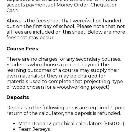
accepts payments of Money Order, Cheque, or
Cash.
Above is the fees sheet that were/will be handed
out on the first day of school. Please note that not
all fees are included on this sheet. Below are more
fees that may occur.
Course Fees
​There are no charges for any secondary courses.
Students who choose a project beyond the
learning outcomes of a course may supply their
own materials or they may be charged for
materials used to complete that project (e.g. type
of wood chosen for a woodworking project).
Deposits
Deposits in the following areas are required. Upon
return of the calculator, the deposit is refunded.
Math 11 and 12 graphical calculators ($150.00)
Team Jerseys