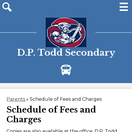
Skip
to
main
Men
Site
content
search
D.P. Todd Secondary
Bus
Alerts
Parents
»
Schedule of Fees and Charges
Schedule of Fees and
Charges
Copies are also available at the office, D.P. Todd