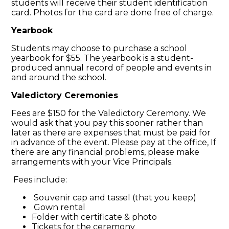
students will receive their student identification
card. Photos for the card are done free of charge.
Yearbook
Students may choose to purchase a school
yearbook for $55. The yearbook is a student-
produced annual record of people and events in
and around the school.
Valedictory Ceremonies
Fees are $150 for the Valedictory Ceremony. We
would ask that you pay this sooner rather than
later as there are expenses that must be paid for
in advance of the event. Please pay at the office, If
there are any financial problems, please make
arrangements with your Vice Principals.
Fees include:
Souvenir cap and tassel (that you keep)
Gown rental
Folder with certificate & photo
Tickets for the ceremony