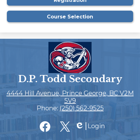
Registration
window
Course Selection
D.P. Todd Secondary
4444 Hill Avenue, Prince George, BC V2M
5V9
Phone:
(250) 562-9525
Social
Login
Media
Edlio
Links
Facebook
Twitter