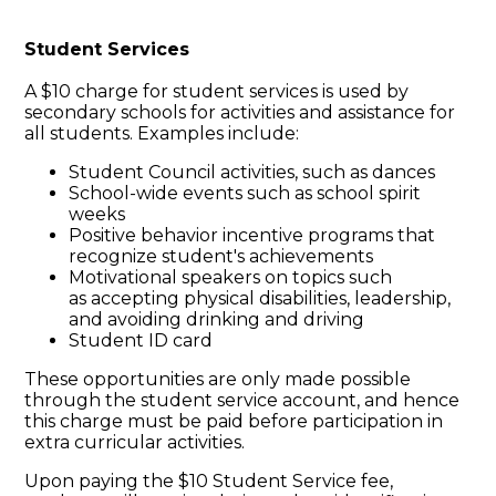
Student Services
A $10 charge for student services is used by
secondary schools for activities and assistance for
all students. Examples include:
Student Council activities, such as dances
School-wide events such as school spirit
weeks
Positive behavior incentive programs that
recognize student's achievements
Motivational speakers on topics such
as accepting physical disabilities, leadership,
and avoiding drinking and driving
Student ID card
These opportunities are only made possible
through the student service account, and hence
this charge must be paid before participation in
extra curricular activities.
Upon paying the $10 Student Service fee,