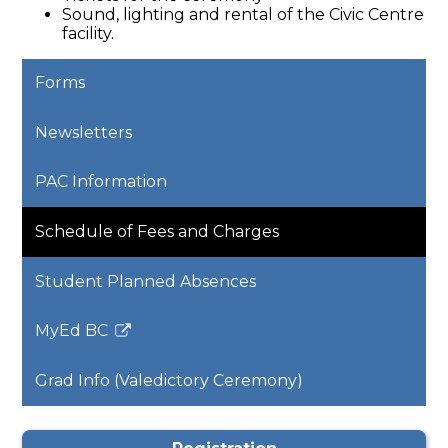
Sound, lighting and rental of the Civic Centre
facility.
Forms
Newsletters
PAC Information
Schedule of Fees and Charges
Student Planned Absences
MyEd BC
Link
opens
Grad Info (Valedictory Ceremony)
in
a
new